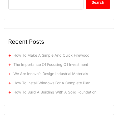
Search
Recent Posts
How To Make A Simple And Quick Firewood
The Importance Of Focusing Oil Investment
We Are Innova’s Design Industrial Materials
How To Install Windows For A Complete Plan
How To Build A Building With A Solid Foundation