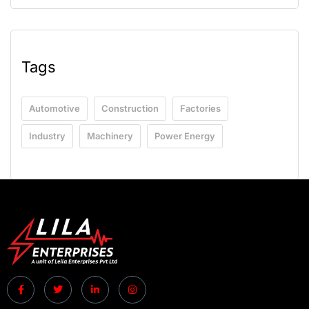
Tags
Automotive
Construction
Factories
Industry
Machinery
Power Energy