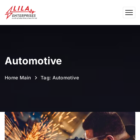
Automotive
Home Main
Tag: Automotive