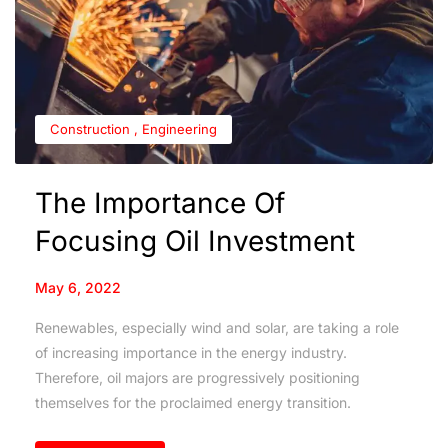
Construction
,
Engineering
The Importance Of
Focusing Oil Investment
May 6, 2022
Renewables, especially wind and solar, are taking a role
of increasing importance in the energy industry.
Therefore, oil majors are progressively positioning
themselves for the proclaimed energy transition.