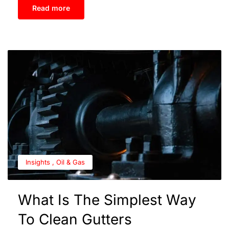
Read more
Insights
,
Oil & Gas
What Is The Simplest Way
To Clean Gutters