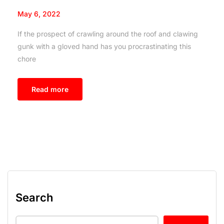
May 6, 2022
If the prospect of crawling around the roof and clawing
gunk with a gloved hand has you procrastinating this
chore
Read more
Search