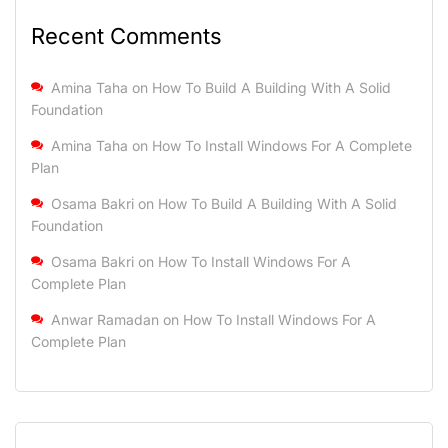
Recent Comments
Amina Taha
on
How To Build A Building With A Solid
Foundation
Amina Taha
on
How To Install Windows For A Complete
Plan
Osama Bakri
on
How To Build A Building With A Solid
Foundation
Osama Bakri
on
How To Install Windows For A
Complete Plan
Anwar Ramadan
on
How To Install Windows For A
Complete Plan