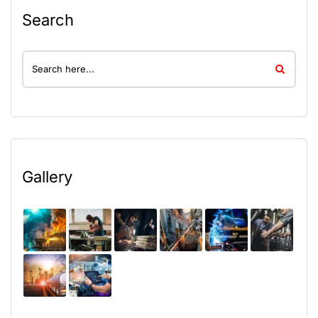
Search
Gallery