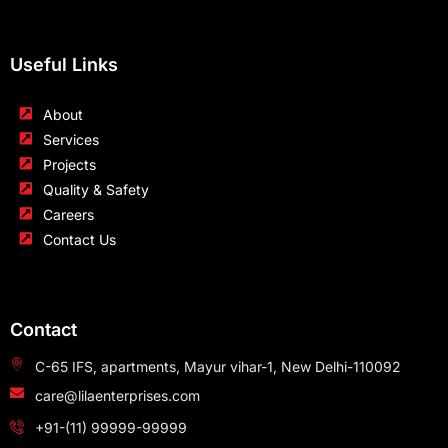
Useful Links
About
Services
Projects
Quality & Safety
Careers
Contact Us
Contact
C-65 IFS, apartments, Mayur vihar-1, New Delhi-110092
care@lilaenterprises.com
+91-(11) 99999-99999