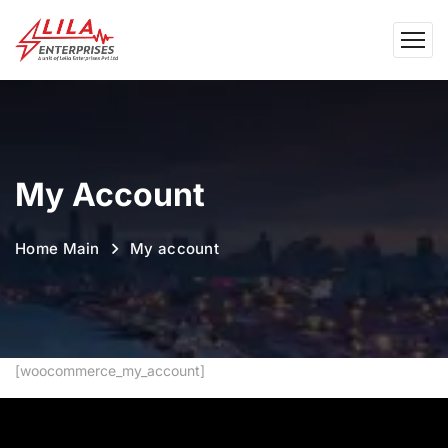
My Account
Home Main
My account
[woocommerce_my_account]