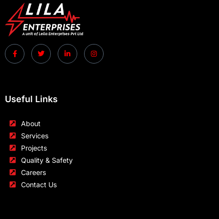
Useful Links
About
Services
Projects
Quality & Safety
Careers
Contact Us