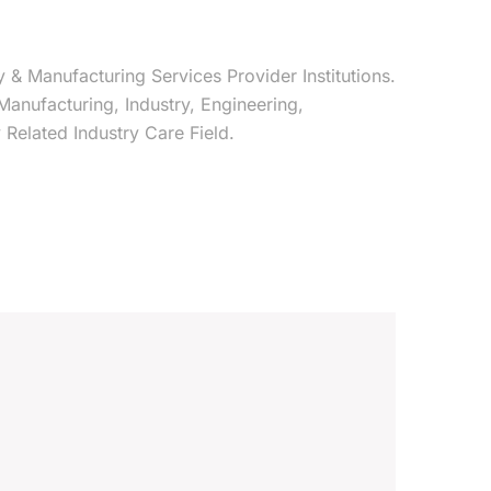
y & Manufacturing Services Provider Institutions.
 Manufacturing, Industry, Engineering,
Related Industry Care Field.