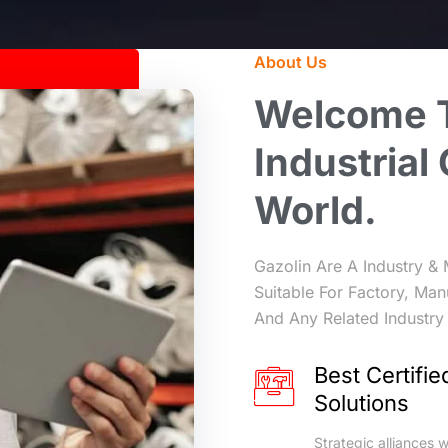
About Us
Welcome
Industrial
World.
Gazolin Are A Industry & 
Suitable For Factory, Man
And Any Related Industry 
Best Certifie
Solutions
Strategic alliances w