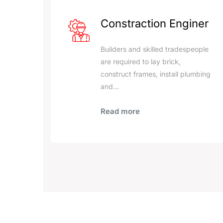
Constraction Enginer
Builders and skilled tradespeople
are required to lay brick,
construct frames, install plumbing
and…
Read more