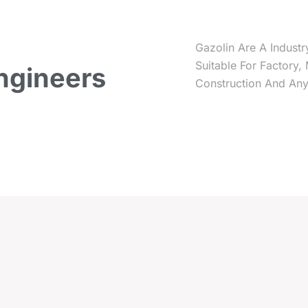
Gazolin Are A Industr
Suitable For Factory,
ngineers
Construction And Any 