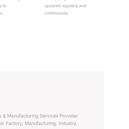
s to
updated regularly and
s.
continuously.
y & Manufacturing Services Provider
 For Factory, Manufacturing, Industry,