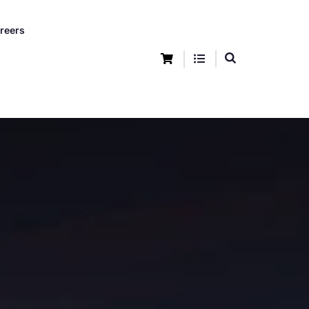
reers