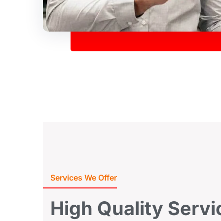
Services We Offer
High
Quality
Servi