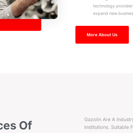
technology provider
expand new busines
More About Us
Gazolin Are A Industr
ces
Of
Institutions. Suitable