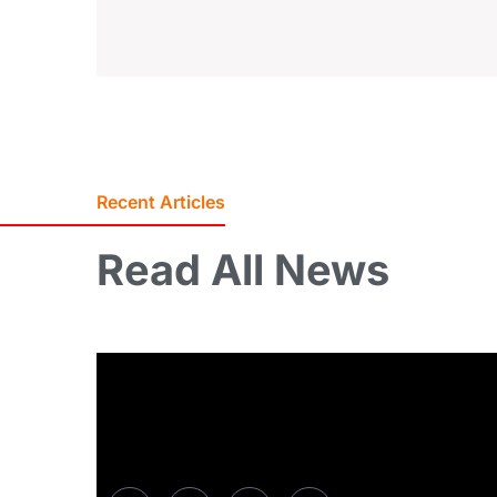
Recent Articles
Read
All
News