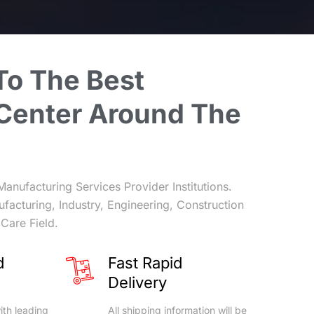
To
The
Best
Center
Around
The
Manufacturing Services Provider Institutions.
ufacturing, Industry, Engineering, Construction
Care Field.
d
Fast Rapid
Delivery
ith leading
All shipping information will be