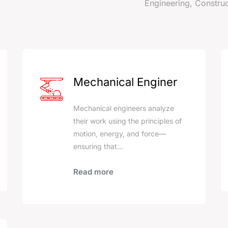
Engineering, Construc
s
Mechanical Enginer
Mechanical engineers analyze
their work using the principles of
motion, energy, and force—
ensuring that…
Read more