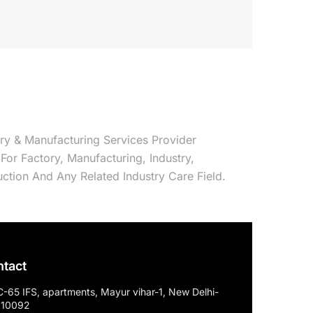
try & Manufacturing Services Provider
e For Factory, Manufacturing, Industry,
ction And Any Related Industry Care Field.
tact
C-65 IFS, apartments, Mayur vihar-1, New Delhi-
110092