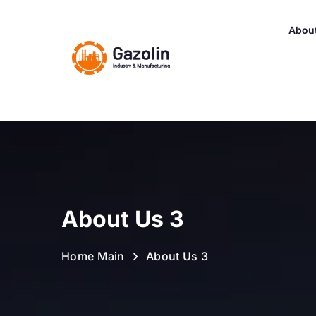
Abou
About Us 3
Home Main
About Us 3