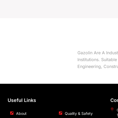
Gazolin Are A Indus
Institutions. Suitabl
Engineering, Constru
Useful Links
Con
About
Quality & Safety