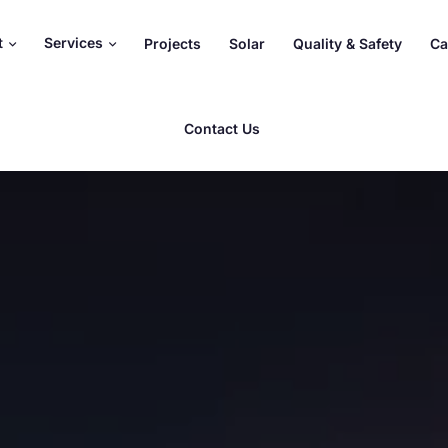
t
Services
Projects
Solar
Quality & Safety
Ca
Contact Us