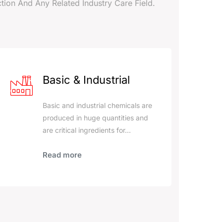
tion And Any Related Industry Care Field.
Basic & Industrial
Basic and industrial chemicals are
produced in huge quantities and
are critical ingredients for…
Read more