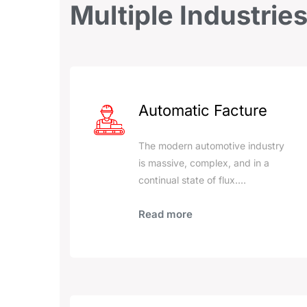
Multiple
Industrie
Automatic Facture
The modern automotive industry
is massive, complex, and in a
continual state of flux.…
Read more