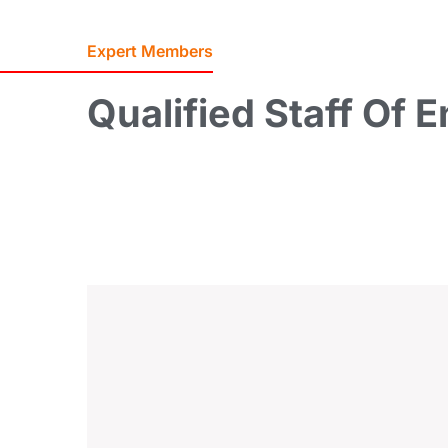
Expert Members
Qualified
Staff
Of
E